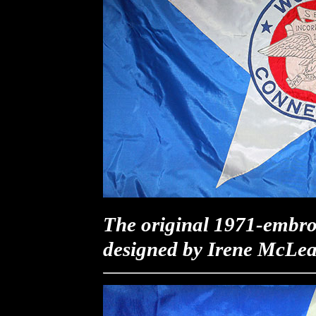
The original 1971-embro
designed by Irene McLea