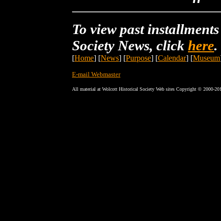
To view past installments
Society News, click
here
.
[
Home
] [
News
] [
Purpose
] [
Calendar
] [
Museum
E-mail Webmaster
All material at Wolcott Historical Society Web sites Copyright © 2000-20