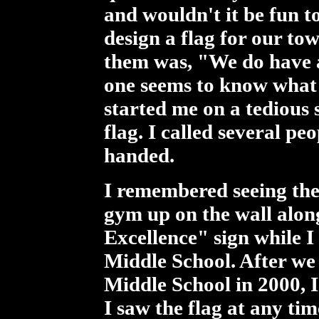
and wouldn't it be fun t
design a flag for our t
them was, "We do have a
one seems to know what 
started me on a tedious 
flag. I called several p
handed.
I remembered seeing the
gym up on the wall alon
Excellence" sign while I
Middle School. After we
Middle School in 2000, 
I saw the flag at any tim