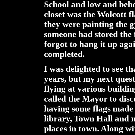
School and low and beho
closet was the Wolcott fl
they were painting the g
someone had stored the f
forgot to hang it up aga
completed.
I was delighted to see th
years, but my next quest
flying at various buildi
called the Mayor to discu
having some flags made f
library, Town Hall and 
places in town. Along wi