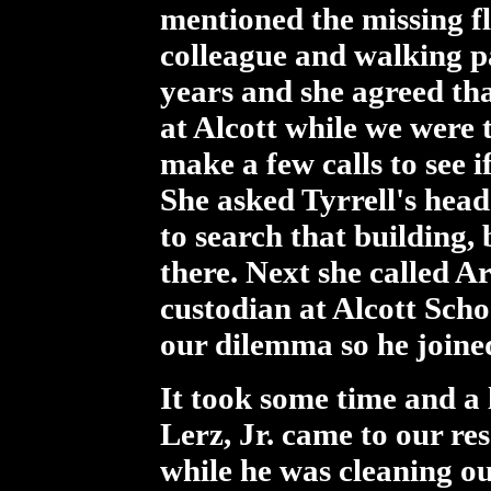
mentioned the missing fl
colleague and walking p
years and she agreed th
at Alcott while we were 
make a few calls to see if
She asked Tyrrell's head
to search that building, 
there. Next she called Ar
custodian at Alcott Sch
our dilemma so he joined
It took some time and a 
Lerz, Jr. came to our re
while he was cleaning out