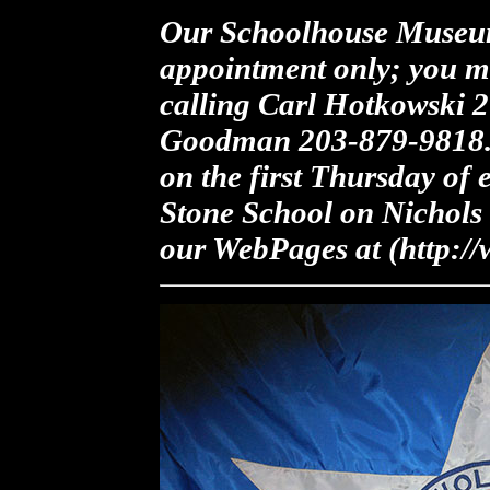
Our Schoolhouse Museum
appointment only; you m
calling Carl Hotkowski 
Goodman 203-879-9818. 
on the first Thursday of
Stone School on Nichols 
our WebPages at (http://