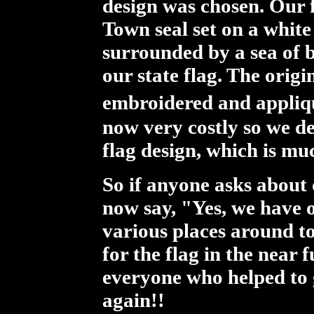
design was chosen. Our f
Town seal set on a white 
surrounded by a sea of b
our state flag. The origi
embroidered and appliqu
now very costly so we de
flag design, which is mu
So if anyone asks about
now say, "Yes, we have on
various places around t
for the flag in the near
everyone who helped to g
again!!