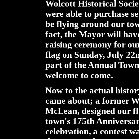
Wolcott Historical Soci
were able to purchase se
be flying around our tow
fact, the Mayor will hav
raising ceremony for o
flag on Sunday, July 22
part of the Annual Town
welcome to come.
Now to the actual histor
came about; a former Wo
McLean, designed our fl
town's 175th Anniversary
celebration, a contest w