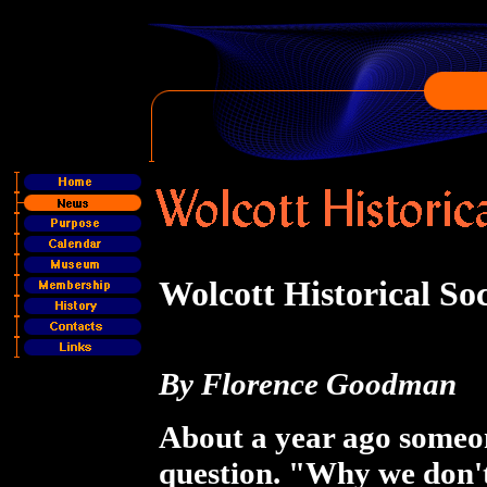
Wolcott Historical So
By Florence Goodman
About a year ago someon
question. "Why we don't