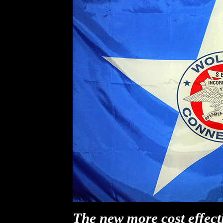
The new more cost effecti