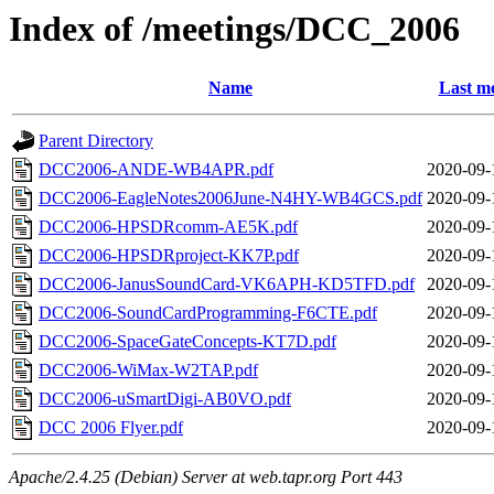
Index of /meetings/DCC_2006
Name
Last mo
Parent Directory
DCC2006-ANDE-WB4APR.pdf
2020-09-
DCC2006-EagleNotes2006June-N4HY-WB4GCS.pdf
2020-09-
DCC2006-HPSDRcomm-AE5K.pdf
2020-09-
DCC2006-HPSDRproject-KK7P.pdf
2020-09-
DCC2006-JanusSoundCard-VK6APH-KD5TFD.pdf
2020-09-
DCC2006-SoundCardProgramming-F6CTE.pdf
2020-09-
DCC2006-SpaceGateConcepts-KT7D.pdf
2020-09-
DCC2006-WiMax-W2TAP.pdf
2020-09-
DCC2006-uSmartDigi-AB0VO.pdf
2020-09-
DCC 2006 Flyer.pdf
2020-09-
Apache/2.4.25 (Debian) Server at web.tapr.org Port 443