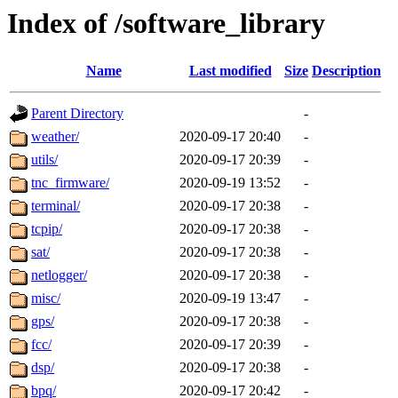
Index of /software_library
Name
Last modified
Size
Description
Parent Directory
-
weather/
2020-09-17 20:40
-
utils/
2020-09-17 20:39
-
tnc_firmware/
2020-09-19 13:52
-
terminal/
2020-09-17 20:38
-
tcpip/
2020-09-17 20:38
-
sat/
2020-09-17 20:38
-
netlogger/
2020-09-17 20:38
-
misc/
2020-09-19 13:47
-
gps/
2020-09-17 20:38
-
fcc/
2020-09-17 20:39
-
dsp/
2020-09-17 20:38
-
bpq/
2020-09-17 20:42
-