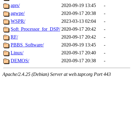
aprs/
2020-09-19 13:45
-
agwpe/
2020-09-17 20:38
-
WSPR/
2023-03-13 02:04
-
Soft_Processor_for_DSP/
2020-09-17 20:42
-
RF/
2020-09-17 20:42
-
PBBS_Software/
2020-09-19 13:45
-
Linux/
2020-09-17 20:40
-
DEMOS/
2020-09-17 20:38
-
Apache/2.4.25 (Debian) Server at web.tapr.org Port 443