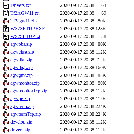
Drivers.txt
2020-09-17 20:38
63
Tf2AGW11.txt
2020-09-17 20:38
69
Tf2agw11.zip
2020-09-17 20:38
80K
WS2SETUP.EXE
2020-09-17 20:38
128K
WS2SETUP.txt
2020-09-17 20:38
38
agwbbs.zip
2020-09-17 20:38
80K
agwclust.zip
2020-09-17 20:38
112K
agwdial.zip
2020-09-17 20:38
7.2K
agwdigi.zip
2020-09-17 20:38
160K
agwgmt.zip
2020-09-17 20:38
88K
agwmonitor.zip
2020-09-17 20:38
80K
agwmonitorTcp.zip
2020-09-17 20:38
112K
agwpe.zip
2020-09-17 20:38
112K
agwterm.zip
2020-09-17 20:38
224K
agwtermTcp.zip
2020-09-17 20:38
224K
develop.zip
2020-09-17 20:38
112K
drivers.zip
2020-09-17 20:38
112K