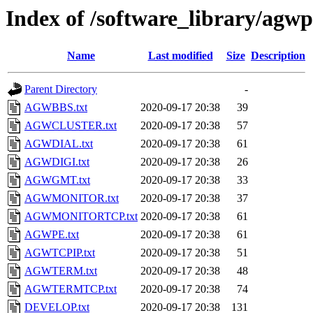
Index of /software_library/agwp
Name
Last modified
Size
Description
Parent Directory
-
AGWBBS.txt
2020-09-17 20:38
39
AGWCLUSTER.txt
2020-09-17 20:38
57
AGWDIAL.txt
2020-09-17 20:38
61
AGWDIGI.txt
2020-09-17 20:38
26
AGWGMT.txt
2020-09-17 20:38
33
AGWMONITOR.txt
2020-09-17 20:38
37
AGWMONITORTCP.txt
2020-09-17 20:38
61
AGWPE.txt
2020-09-17 20:38
61
AGWTCPIP.txt
2020-09-17 20:38
51
AGWTERM.txt
2020-09-17 20:38
48
AGWTERMTCP.txt
2020-09-17 20:38
74
DEVELOP.txt
2020-09-17 20:38
131