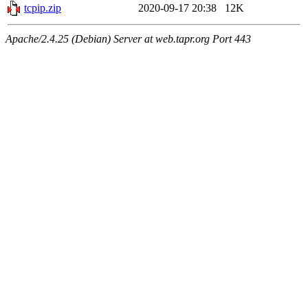
tcpip.zip
2020-09-17 20:38
12K
Apache/2.4.25 (Debian) Server at web.tapr.org Port 443