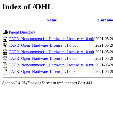
Index of /OHL
Name
Last mod
Parent Directory
TAPR_Noncommercial_Hardware_License_v1.0.pdf
2021-05-2
TAPR_Open_Hardware_License_v1.0.pdf
2021-05-2
TAPR_Noncommercial_Hardware_License_v1.0.odt
2021-05-2
TAPR_Open_Hardware_License_v1.0.odt
2021-05-2
TAPR_Noncommercial_Hardware_License_v1.0.txt
2021-05-2
TAPR_Open_Hardware_License_v1.0.txt
2021-05-2
Apache/2.4.25 (Debian) Server at web.tapr.org Port 443