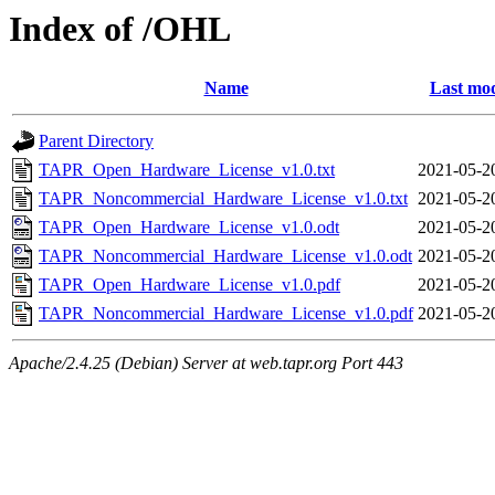
Index of /OHL
Name
Last mod
Parent Directory
TAPR_Open_Hardware_License_v1.0.txt
2021-05-2
TAPR_Noncommercial_Hardware_License_v1.0.txt
2021-05-2
TAPR_Open_Hardware_License_v1.0.odt
2021-05-2
TAPR_Noncommercial_Hardware_License_v1.0.odt
2021-05-2
TAPR_Open_Hardware_License_v1.0.pdf
2021-05-2
TAPR_Noncommercial_Hardware_License_v1.0.pdf
2021-05-2
Apache/2.4.25 (Debian) Server at web.tapr.org Port 443