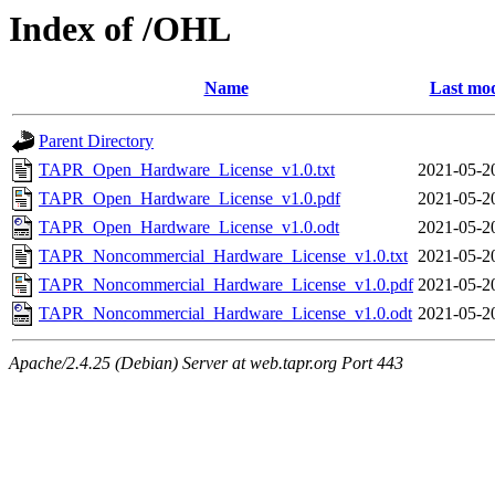
Index of /OHL
Name
Last mod
Parent Directory
TAPR_Open_Hardware_License_v1.0.txt
2021-05-2
TAPR_Open_Hardware_License_v1.0.pdf
2021-05-2
TAPR_Open_Hardware_License_v1.0.odt
2021-05-2
TAPR_Noncommercial_Hardware_License_v1.0.txt
2021-05-2
TAPR_Noncommercial_Hardware_License_v1.0.pdf
2021-05-2
TAPR_Noncommercial_Hardware_License_v1.0.odt
2021-05-2
Apache/2.4.25 (Debian) Server at web.tapr.org Port 443