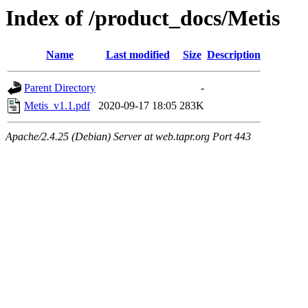
Index of /product_docs/Metis
Name
Last modified
Size
Description
Parent Directory
-
Metis_v1.1.pdf
2020-09-17 18:05
283K
Apache/2.4.25 (Debian) Server at web.tapr.org Port 443