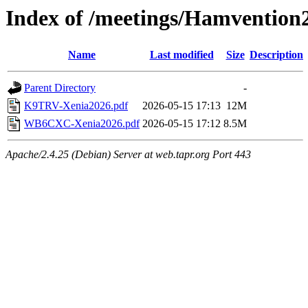
Index of /meetings/Hamvention
Name
Last modified
Size
Description
Parent Directory
-
K9TRV-Xenia2026.pdf
2026-05-15 17:13
12M
WB6CXC-Xenia2026.pdf
2026-05-15 17:12
8.5M
Apache/2.4.25 (Debian) Server at web.tapr.org Port 443